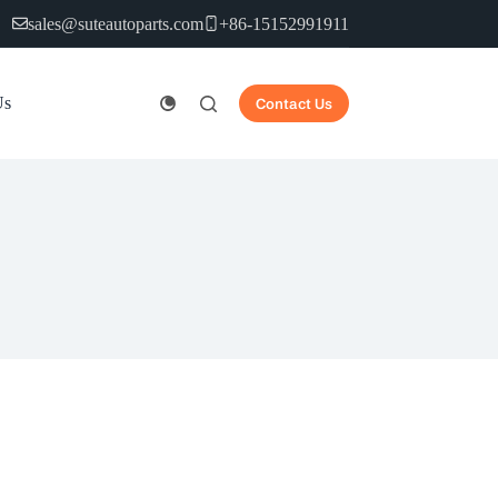
sales@suteautoparts.com
+86-15152991911
Us
Contact Us