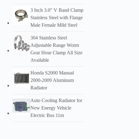
3 Inch 3.0″ V Band Clamp
Stainless Steel with Flange
Male Female Mild Steel
304 Stainless Steel
Adjustable Range Worm
Gear Hose Clamp All Size
Available
Honda S2000 Manual
2000-2009 Aluminum
Radiator
Auto Cooling Radiator for
New Energy Vehicle
Electric Bus 11m