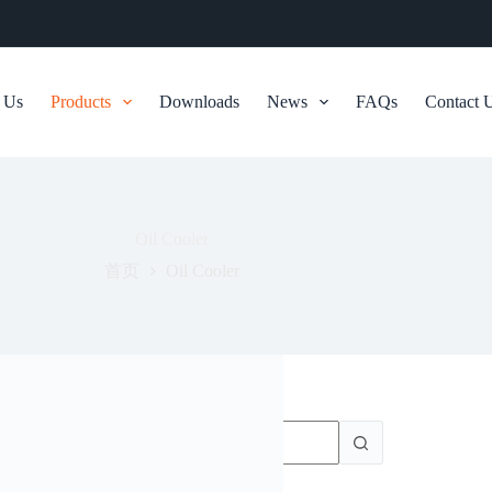
 Us
Products
Downloads
News
FAQs
Contact 
Oil Cooler
首页
Oil Cooler
无
结
果