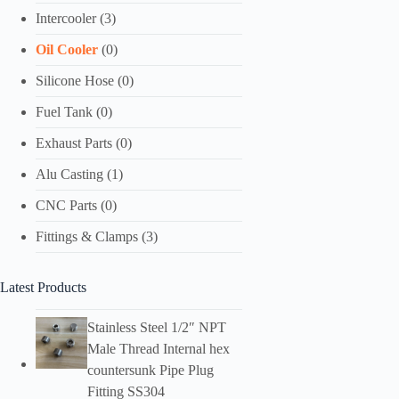
Intercooler
(3)
Oil Cooler
(0)
Silicone Hose
(0)
Fuel Tank
(0)
Exhaust Parts
(0)
Alu Casting
(1)
CNC Parts
(0)
Fittings & Clamps
(3)
Latest Products
Stainless Steel 1/2″ NPT
Male Thread Internal hex
countersunk Pipe Plug
Fitting SS304