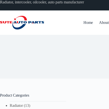
跳
Radiator, intercooler, oilcooler, auto parts manufacturer
过
内
容
Home
About
无
结
果
Product Categories
Radiator
(13)